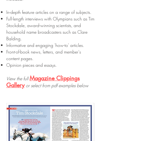
In-depth feature articles on a range of subjects.
Full-length interviews with Olympians such as Tim
Stockdale, award-winning scientists, and
household name broadcasters such as Clare
Balding.
Informative and engaging 'how-to' articles.
Front-of-book news, letters, and member's
content pages.
Opinion pieces and essays.
Magazine Clippings
View the full
Gallery
or select from pdf examples below