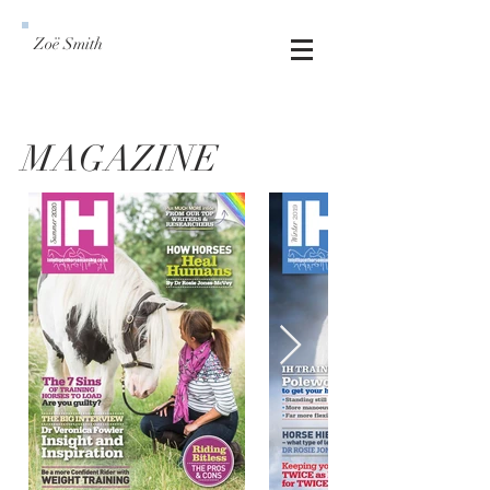
Zoë Smith
MAGAZINE