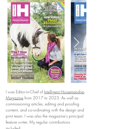
I was Editor-in-Chief of
Intelligent Horsemanship
Magazine
from 2017 to 2023. As well as
commissioning articles, editing and proofing
content, and co-ordinating with the design and
print team; I was also the magazine's principal
feature writer. My regular contributions
included:​