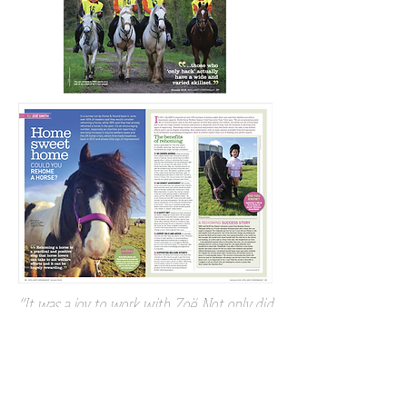
“It was a joy to work with Zoë. Not only did
she manage to keep a disparate group of
writers, random contributors, and a designer
in peace and some sort of order, but her
articles were exceptional. The ‘Big